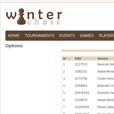
HOME
TOURNAMENTS
EVENTS
GAMES
PLAYER
Options
Nº
FIDE
Nombre
1
2217570
Mascaro Ma
2
2285231
Nadal Besta
3
2273756
Cerdo Fern
4
2284863
Ballester C
5
32076193
Rossello S
6
2259974
Nadal Marti
7
22245359
Ramis Sebas