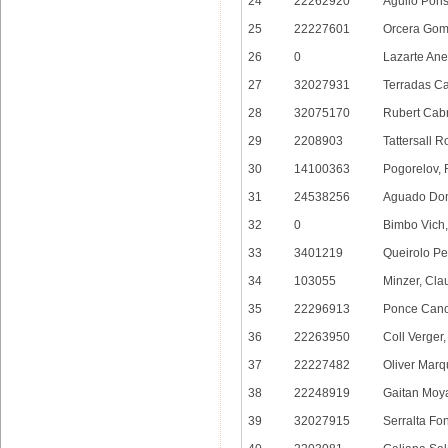
24
22262920
Aguilo Pons
25
22227601
Orcera Gom
26
0
Lazarte Ane
27
32027931
Terradas Ca
28
32075170
Rubert Cabr
29
2208903
Tattersall R
30
14100363
Pogorelov, 
31
24538256
Aguado Don
32
0
Bimbo Vich,
33
3401219
Queirolo Pe
34
103055
Minzer, Cla
35
22296913
Ponce Cano
36
22263950
Coll Verger
37
22227482
Oliver Marq
38
22248919
Gaitan Moy
39
32027915
Serralta Fon