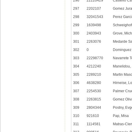
296
22220429
Castello Ca
297
2202107
Gomez Jurad
298
32041543
Perez Garci
299
1639498
Schweighofe
300
2403943
Grove, Mich
301
2263076
Medarde Sa
302
0
Dominguez 
303
22298770
Navarrete T
304
4212240
Manelidou,
305
2289210
Martin Masc
306
4638280
Hirneise, L
307
2254530
Palmer Crue
308
2263815
Gomez Oliva
309
2804344
Postny, Ev
310
921610
Pap, Misa
311
1114581
Matras-Cle