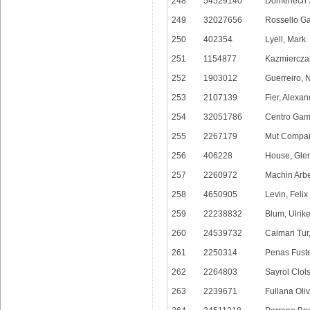
248
54529140
Domenech S
249
32027656
Rossello G
250
402354
Lyell, Mark
251
1154877
Kazmiercza
252
1903012
Guerreiro, 
253
2107139
Fier, Alexan
254
32051786
Centro Gamu
255
2267179
Mut Compan
256
406228
House, Gle
257
2260972
Machin Arbe
258
4650905
Levin, Felix
259
22238832
Blum, Ulrik
260
24539732
Caimari Tur
261
2250314
Penas Fuste
262
2264803
Sayrol Clol
263
2239671
Fullana Oliv