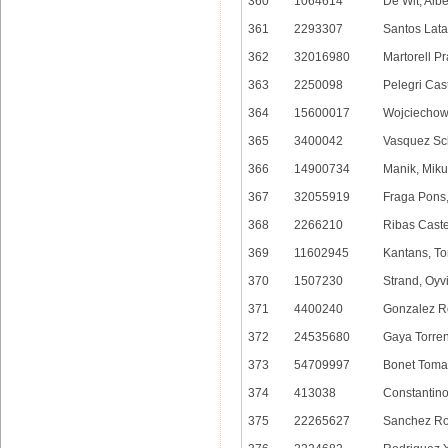
360
1064614
De Wit, Albe
361
2293307
Santos Lata
362
32016980
Martorell Pr
363
2250098
Pelegri Cast
364
15600017
Wojciechows
365
3400042
Vasquez Sc
366
14900734
Manik, Miku
367
32055919
Fraga Pons,
368
2266210
Ribas Castel
369
11602945
Kantans, T
370
1507230
Strand, Oyv
371
4400240
Gonzalez Ro
372
24535680
Gaya Torren
373
54709997
Bonet Toma
374
413038
Constantino
375
22265627
Sanchez Ro