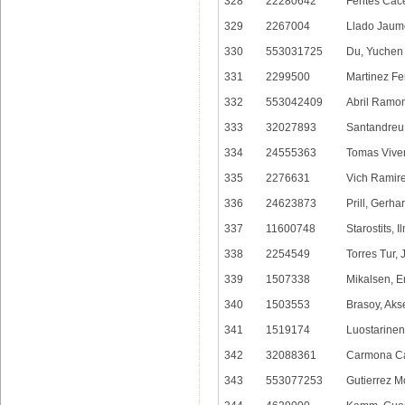
328
22280642
Fentes Cace
329
2267004
Llado Jaum
330
553031725
Du, Yuchen
331
2299500
Martinez F
332
553042409
Abril Ramon
333
32027893
Santandreu 
334
24555363
Tomas Viver
335
2276631
Vich Ramire
336
24623873
Prill, Gerha
337
11600748
Starostits, I
338
2254549
Torres Tur,
339
1507338
Mikalsen, E
340
1503553
Brasoy, Aks
341
1519174
Luostarine
342
32088361
Carmona Ca
343
553077253
Gutierrez M