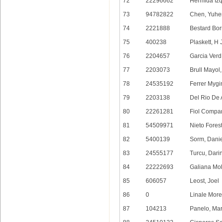
72
22296662
Hermida Izq
73
94782822
Chen, Yuhe
74
2221888
Bestard Bor
75
400238
Plaskett, H
76
2204657
Garcia Verd
77
2203073
Brull Mayol
78
24535192
Ferrer Mygi
79
2203138
Del Rio De 
80
22261281
Fiol Compa
81
54509971
Nieto Forest
82
5400139
Sorm, Dani
83
24555177
Turcu, Dari
84
22222693
Galiana Mo
85
606057
Leost, Joel
86
0
Linale Morei
87
104213
Panelo, Ma