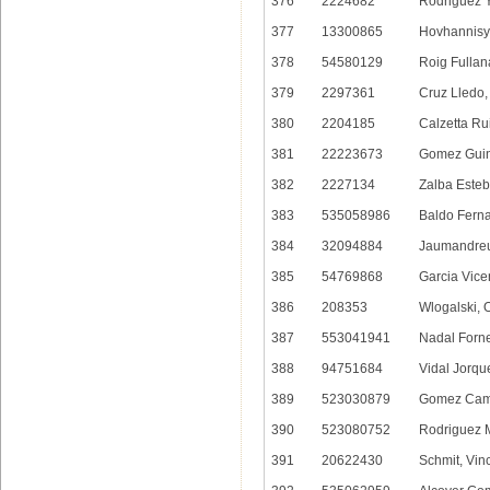
376
2224682
Rodriguez 
377
13300865
Hovhannisy
378
54580129
Roig Fullan
379
2297361
Cruz Lledo,
380
2204185
Calzetta Ru
381
22223673
Gomez Guin
382
2227134
Zalba Esteb
383
535058986
Baldo Fern
384
32094884
Jaumandreu 
385
54769868
Garcia Vice
386
208353
Wlogalski, O
387
553041941
Nadal Forne
388
94751684
Vidal Jorqu
389
523030879
Gomez Camp
390
523080752
Rodriguez 
391
20622430
Schmit, Vin