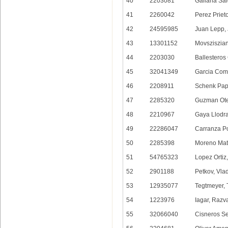
40
2203081
Galiana Sa
41
2260042
Perez Priet
42
24595985
Juan Lepp, 
43
13301152
Movsziszian
44
2203030
Ballesteros
45
32041349
Garcia Com
46
2208911
Schenk Pap
47
2285320
Guzman Ote
48
2210967
Gaya Llodra
49
22286047
Carranza P
50
2285398
Moreno Mat
51
54765323
Lopez Ortiz,
52
2901188
Petkov, Vla
53
12935077
Tegtmeyer, 
54
1223976
Iagar, Razv
55
32066040
Cisneros Se