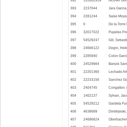
392
535062959
Alcover Gom
393
2237644
Jara Garcia
394
2281244
Salas Moya
395
0
De la Torre 
396
32017022
Pujadas Pou
397
54529247
Gili, Sebas
398
24666122
Degro, Hei
399
2285940
Colon Garci
400
24529664
Banuls Sanc
401
22201360
Lechado Art
402
22233156
Sanchez Gar
403
2404745
Congalton,
404
1402137
Sylvan, Jac
405
54529212
Gardeta Fu
406
4638689
Dimitrijeski,
407
24686824
Oberbacher