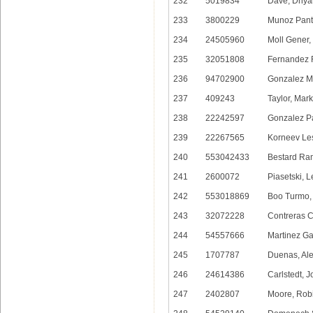
232
5019834
Dave, Dhya
233
3800229
Munoz Pant
234
24505960
Moll Gener,
235
32051808
Fernandez 
236
94702900
Gonzalez M
237
409243
Taylor, Mar
238
22242597
Gonzalez Pa
239
22267565
Korneev Le
240
553042433
Bestard Ram
241
2600072
Piasetski, 
242
553018869
Boo Turmo,
243
32072228
Contreras C
244
54557666
Martinez Gar
245
1707787
Duenas, Ale
246
24614386
Carlstedt, 
247
2402807
Moore, Rob