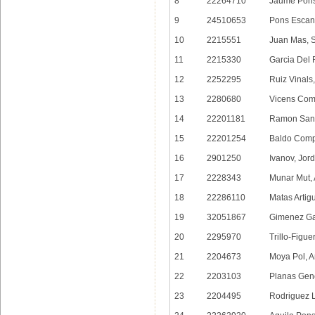
8
22264710
Jaume Pons
9
24510653
Pons Escane
10
2215551
Juan Mas, 
11
2215330
Garcia Del 
12
2252295
Ruiz Vinals
13
2280680
Vicens Com
14
22201181
Ramon Sanc
15
22201254
Baldo Comp
16
2901250
Ivanov, Jor
17
2228343
Munar Mut, 
18
22286110
Matas Artig
19
32051867
Gimenez Gar
20
2295970
Trillo-Figue
21
2204673
Moya Pol, A
22
2203103
Planas Gen
23
2204495
Rodriguez 