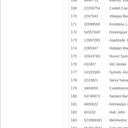
168
4640713
Kuenitz, Kl
169
22200754
Castell Can
170
2267543
Villegas Be
171
32099568
Kolotilina, 
172
54557640
Dominguez 
173
12997285
Asadzade, I
174
2285347
Hidalgo Mai
175
32043783
Nunez Sanc
176
432407
Hill, Alistair
177
14105500
Sumets, An
178
2223821
Selva Salva
179
3404650
Castellanos
180
54746973
Sampol Bart
181
4600622
Kohlweyer,
182
401102
Hall, John
183
523068345
Mehmedov, 