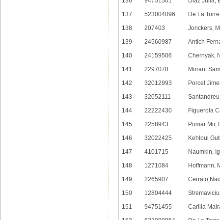
136
94751501
Diaz Julia, 
137
523004096
De La Torre
138
207403
Jonckers, 
139
24560987
Antich Fern
140
24159506
Chernyak, N
141
2297078
Morant Sam
142
32012993
Porcel Jim
143
32052111
Santandreu 
144
22222430
Figuerola C
145
2258943
Pomar Mir, 
146
32022425
Kehloul Gut
147
4101715
Naumkin, Ig
148
1271084
Hoffmann, 
149
2265907
Cerrato Nad
150
12804444
Stremavicius
151
94751455
Carilla Mair