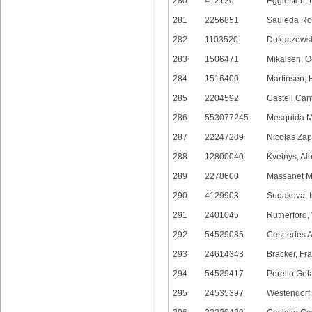
280
412120
Eggleston, 
281
2256851
Sauleda Ro
282
1103520
Dukaczewski
283
1506471
Mikalsen, O
284
1516400
Martinsen, 
285
2204592
Castell Can
286
553077245
Mesquida M
287
22247289
Nicolas Zap
288
12800040
Kveinys, Al
289
2278600
Massanet M
290
4129903
Sudakova, I
291
2401045
Rutherford,
292
54529085
Cespedes A
293
24614343
Bracker, Fr
294
54529417
Perello Gela
295
24535397
Westendorf 