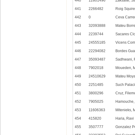
440
12801496
Zaksaite, S
441
2266482
Roig Squire
442
0
Ceva Carre
443
32093888
Mateu Borre
444
2239744
Sacares Clo
445
24555185
Vicens Com
446
22294082
Bordes Gua
447
35093487
Sadhwani, 
448
7902018
Moueden, 
449
24510629
Mateu Moya
450
2251485
Such Palaci
451
3800296
Cruz, Filem
452
7905025
Hamouche,
453
11606363
Mitenieks, 
454
415820
Haria, Ravi
455
3507777
Gonzalez Pe