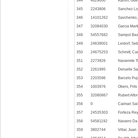
344
4629000
Kamm, Gue
345
2243806
Sanchez Lo
346
14101262
Savchenko, 
347
32084030
Garcia Mart
348
54557682
Sampol Bas
349
24639001
Leidorf, Se
350
24675253
Schmitt, Ca
351
2273926
Navarrete T
352
2261995
Deruelle Sal
353
2203596
Barcelo Puj
354
1003976
Obers, Frits
355
32080867
Rubert Alfo
356
0
Caimari Sal
357
24535303
Forteza Rey
358
54581192
Navarro Da 
359
3802744
Villar, Juan