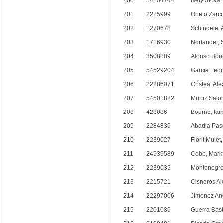
200
34104744
Nelyubova, 
201
2225999
Oneto Zarco
202
1270678
Schindele, 
203
1716930
Norlander, 
204
3508889
Alonso Bouz
205
54529204
Garcia Feor
206
22286071
Cristea, Ale
207
54501822
Muniz Salo
208
428086
Bourne, Iai
209
2284839
Abadia Pasc
210
2239027
Florit Mulet
211
24539589
Cobb, Mark
212
2239035
Montenegro
213
2215721
Cisneros Al
214
22297006
Jimenez And
215
2201089
Guerra Bast