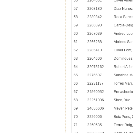
56
2204681
Oliver Amen
57
2208180
Diaz Nunez,
58
2289342
Roca Barcel
59
2266890
Garcia-Delg
60
2267039
Andreu Lop
61
2266288
Abrines Sa
62
2285410
Oliver Font,
63
2204606
Dominguez 
64
32075162
Rubert Alfon
65
2276607
Sanabria M
66
22231137
Torres Mari
67
24560952
Ermachenko
68
22251006
Shen, Yue
69
24636606
Meyer, Pete
70
2226006
Boix Pons, 
71
2250535
Ferrer Roig