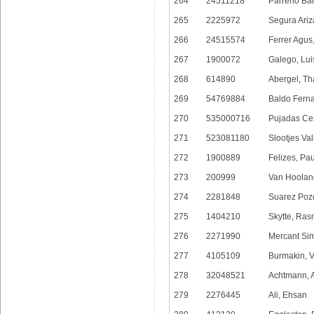
264
24511218
Parreno Ban
265
2225972
Segura Ariz
266
24515574
Ferrer Agus
267
1900072
Galego, Lui
268
614890
Abergel, Th
269
54769884
Baldo Ferna
270
535000716
Pujadas Cer
271
523081180
Slootjes Va
272
1900889
Felizes, Pa
273
200999
Van Hooland
274
2281848
Suarez Poz
275
1404210
Skytte, Ra
276
2271990
Mercant Si
277
4105109
Burmakin, V
278
32048521
Achtmann, 
279
2276445
Ali, Ehsan