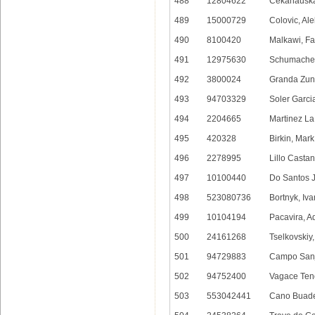
488
12804622
Cekanauska
489
15000729
Colovic, Al
490
8100420
Malkawi, Fa
491
12975630
Schumacher
492
3800024
Granda Zuni
493
94703329
Soler Garci
494
2204665
Martinez La
495
420328
Birkin, Mar
496
2278995
Lillo Castan
497
10100440
Do Santos J
498
523080736
Bortnyk, Iva
499
10104194
Pacavira, A
500
24161268
Tselkovskiy, 
501
94729883
Campo Sanj
502
94752400
Vagace Teno
503
553042441
Cano Buade