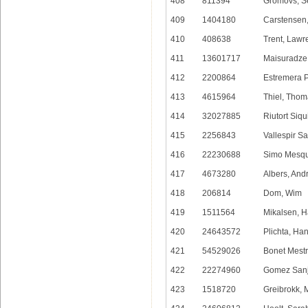
408
811394
Gromovs, S
409
1404180
Carstensen
410
408638
Trent, Lawr
411
13601717
Maisuradze
412
2200864
Estremera 
413
4615964
Thiel, Tho
414
32027885
Riutort Siqu
415
2256843
Vallespir Sa
416
22230688
Simo Mesqu
417
4673280
Albers, And
418
206814
Dom, Wim
419
1511564
Mikalsen, H
420
24643572
Plichta, Ha
421
54529026
Bonet Mestr
422
22274960
Gomez Sanj
423
1518720
Greibrokk, 