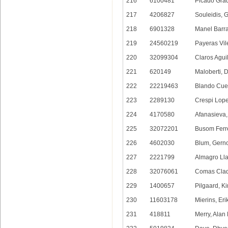
216
6100481
Picado Grad
217
4206827
Souleidis, 
218
6901328
Manel Barra
219
24560219
Payeras Vil
220
32099304
Claros Aguil
221
620149
Maloberti, 
222
22219463
Blando Cuel
223
2289130
Crespi Lope
224
4170580
Afanasieva,
225
32072201
Busom Ferr
226
4602030
Blum, Gern
227
2221799
Almagro Ll
228
32076061
Comas Clad
229
1400657
Pilgaard, K
230
11603178
Mierins, Eri
231
418811
Merry, Alan