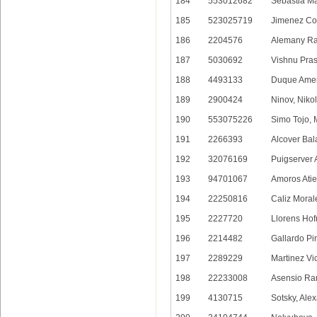
184
553012682
Sebastia Ma
185
523025719
Jimenez Cor
186
2204576
Alemany Ra
187
5030692
Vishnu Pra
188
4493133
Duque Amen
189
2900424
Ninov, Nikol
190
553075226
Simo Tojo, 
191
2266393
Alcover Bal
192
32076169
Puigserver 
193
94701067
Amoros Atie
194
22250816
Caliz Moral
195
2227720
Llorens Hof
196
2214482
Gallardo Pi
197
2289229
Martinez Vi
198
22233008
Asensio Ra
199
4130715
Sotsky, Ale