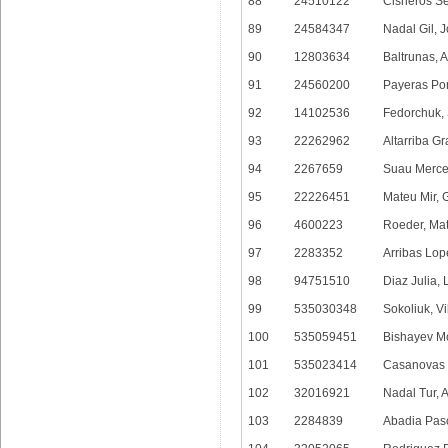
88
24510122
Cisneros S
89
24584347
Nadal Gil, 
90
12803634
Baltrunas, 
91
24560200
Payeras Po
92
14102536
Fedorchuk, 
93
22262962
Altarriba Gr
94
2267659
Suau Merce
95
22226451
Mateu Mir, 
96
4600223
Roeder, Mat
97
2283352
Arribas Lop
98
94751510
Diaz Julia,
99
535030348
Sokoliuk, Vi
100
535059451
Bishayev M
101
535023414
Casanovas 
102
32016921
Nadal Tur, 
103
2284839
Abadia Pasc