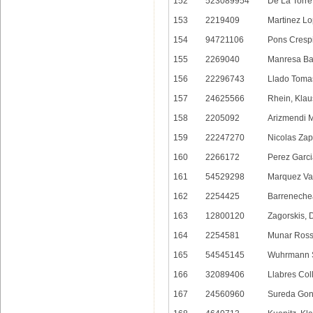
152
523089954
De La Torre
153
2219409
Martinez Lo
154
94721106
Pons Crespi
155
2269040
Manresa Bal
156
22296743
Llado Toma
157
24625566
Rhein, Klau
158
2205092
Arizmendi M
159
22247270
Nicolas Zap
160
2266172
Perez Garci
161
54529298
Marquez Var
162
2254425
Barreneche
163
12800120
Zagorskis, 
164
2254581
Munar Ross
165
54545145
Wuhrmann S
166
32089406
Llabres Col
167
24560960
Sureda Gonz