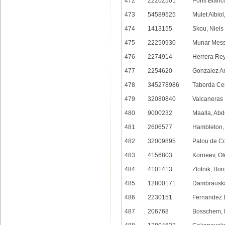
472
22202501
Pons Blanco
473
54589525
Mulet Albiol
474
1413155
Skou, Niels
475
22250930
Munar Mess
476
2274914
Herrera Rey
477
2254620
Gonzalez Arr
478
345278986
Taborda Ce
479
32080840
Valcaneras 
480
9000232
Maalla, Ab
481
2606577
Hambleton,
482
32009895
Palou de C
483
4156803
Korneev, O
484
4101413
Zlotnik, Bori
485
12800171
Dambrauskas
486
2230151
Fernandez 
487
206768
Bosschem, 