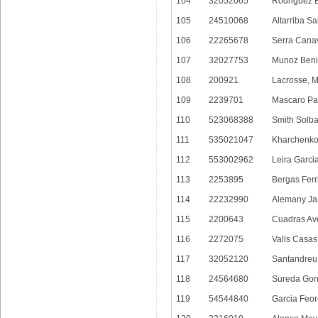
104
32052065
Rodriguez B
105
24510068
Altarriba S
106
22265678
Serra Canav
107
32027753
Munoz Beni
108
200921
Lacrosse, 
109
2239701
Mascaro Pas
110
523068388
Smith Solba
111
535021047
Kharchenko,
112
553002962
Leira Garcia
113
2253895
Bergas Ferri
114
22232990
Alemany Jar
115
2200643
Cuadras Ave
116
2272075
Valls Casas,
117
32052120
Santandreu 
118
24564680
Sureda Gon
119
54544840
Garcia Feor