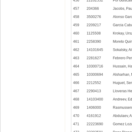
456
22202552
Pol Guiscaf
457
204366
Jacobs, Pau
458
3500276
Alonso Garc
459
2209217
Garcia Caba
460
1125508
Krokay, Urs
461
2258390
Moreto Quin
462
14101645
Sokalsky, A
463
2281627
Febrero Per
464
10300716
Hussain, H
465
10300694
Alsharhan,
466
2212552
Huguet, Ser
467
2290413
Lloveras He
468
14103400
Andreev, E
469
1406000
Rasmussen, 
470
4161912
Abdulaev, A
471
22223690
Gomez Loza