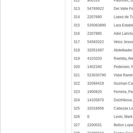
312
900516
Paunovic, 
313
54769922
Del Valle F
314
2207680
Lopez de Tu
315
535063890
Lara Estable
316
2207885
Adel Lahch
317
54583322
Veloz Jesus,
318
32051697
Abdelkader
319
4103203
Raetsky, Al
320
1402340
Pedersen, N
321
523030780
Vidal Ramir
322
32094418
Guzman Cas
323
1900820
Ferreira, Pa
324
14105870
Dolzhikova,
325
32016956
Cabezas Lo
326
0
Levin, Mark
327
2200031
Bellon Lop