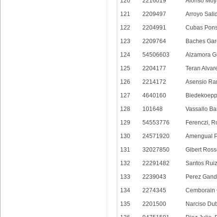
120
2216019
Alonso Moy
121
2209497
Arroyo Sali
122
2204991
Cubas Pons
123
2209764
Baches Garc
124
54506603
Alzamora G
125
2204177
Teran Alvar
126
2214172
Asensio Ra
127
4640160
Biedekoepp
128
101648
Vassallo Ba
129
54553776
Ferenczi, R
130
24571920
Amengual Pe
131
32027850
Gibert Ross
132
22291482
Santos Ruiz
133
2239043
Perez Gand
134
2274345
Cemborain O
135
2201500
Narciso Dub