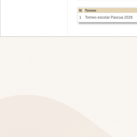
N
Torneo
1
Torneo escolar Pascua 2026