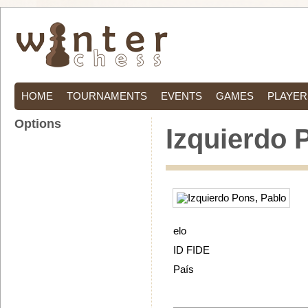
HOME
TOURNAMENTS
EVENTS
GAMES
PLAYER
Options
Izquierdo 
elo
ID FIDE
País