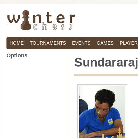
HOME
TOURNAMENTS
EVENTS
GAMES
PLAYER
Options
Sundararaj