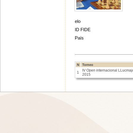
elo
ID FIDE
País
N
Torneo
IV Open internacional LLucmaj
1
2015