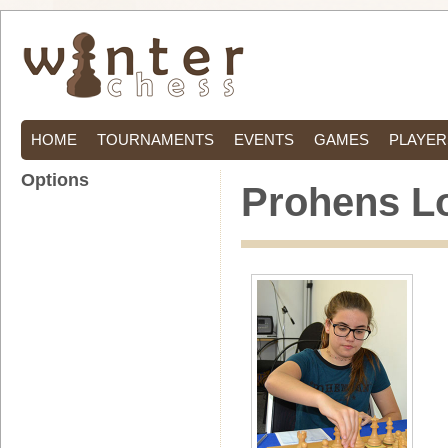
HOME
TOURNAMENTS
EVENTS
GAMES
PLAYER
Options
Prohens Lo