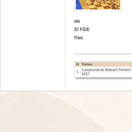
elo
ID FIDE
País
N
Torneo
Campionat de Balears Femení
1
2017