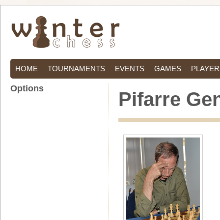
HOME
TOURNAMENTS
EVENTS
GAMES
PLAYER
Options
Pifarre Ge