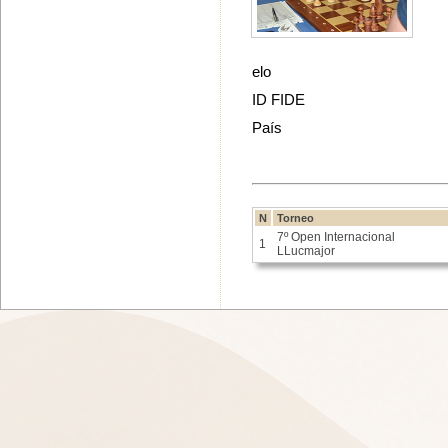
elo
ID FIDE
País
N
Torneo
7º Open Internacional
1
LLucmajor