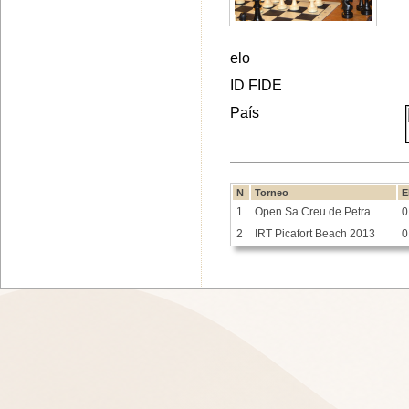
elo
ID FIDE
País
N
Torneo
E
1
Open Sa Creu de Petra
0
2
IRT Picafort Beach 2013
0