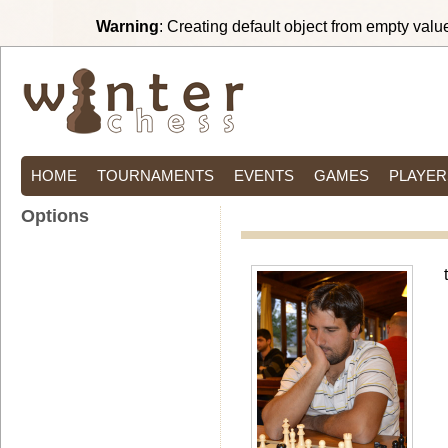
Warning
: Creating default object from empty valu
HOME
TOURNAMENTS
EVENTS
GAMES
PLAYER
Options