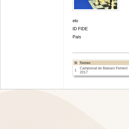
elo
ID FIDE
País
N
Torneo
Campionat de Balears Femení
1
2017