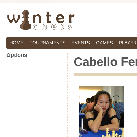
HOME
TOURNAMENTS
EVENTS
GAMES
PLAYER
Options
Cabello Fe