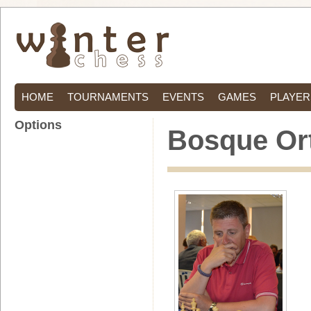
HOME
TOURNAMENTS
EVENTS
GAMES
PLAYER
Options
Bosque Ort