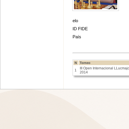
elo
ID FIDE
País
N
Torneo
III Open Internacional LLucmaj
1
2014