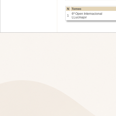
N
Torneo
6º Open Internacional
1
LLucmajor