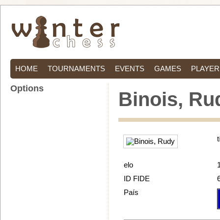
HOME
TOURNAMENTS
EVENTS
GAMES
PLAYER
Options
Binois, Ru
t
elo
ID FIDE
País