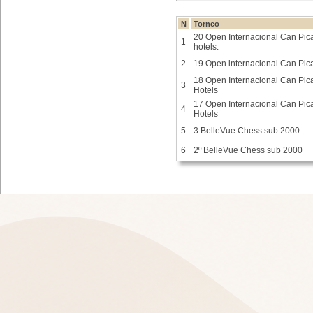
N
Torneo
20 Open Internacional Can Picaf
1
hotels.
2
19 Open internacional Can Pica
18 Open Internacional Can Picaf
3
Hotels
17 Open Internacional Can Picaf
4
Hotels
5
3 BelleVue Chess sub 2000
6
2º BelleVue Chess sub 2000