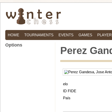
HOME
TOURNAMENTS
EVENTS
GAMES
PLAYER
Options
Perez Gand
elo
ID FIDE
País