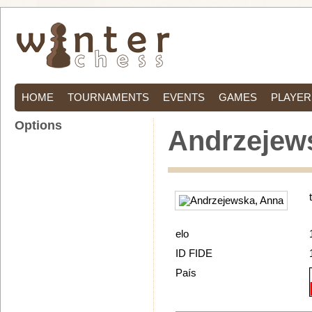
HOME
TOURNAMENTS
EVENTS
GAMES
PLAYER
Options
Andrzejew
elo
ID FIDE
País