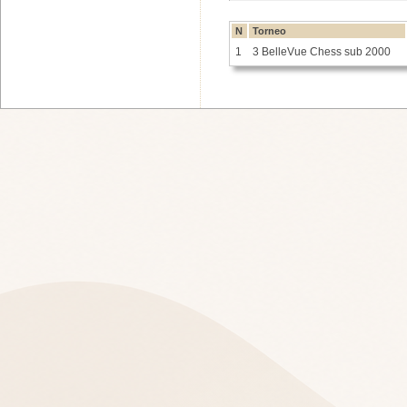
N
Torneo
1
3 BelleVue Chess sub 2000