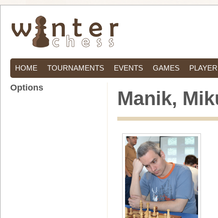
HOME
TOURNAMENTS
EVENTS
GAMES
PLAYER
Options
Manik, Mik