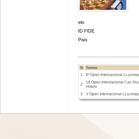
elo
ID FIDE
País
N
Torneo
1
6º Open Internacional LLucmaj
18 Open Internacional Can Picaf
2
Hotels
3
V Open Internacional LLucmaj