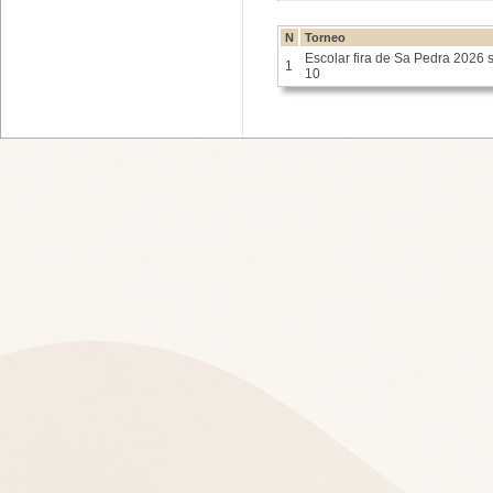
N
Torneo
Escolar fira de Sa Pedra 2026 
1
10