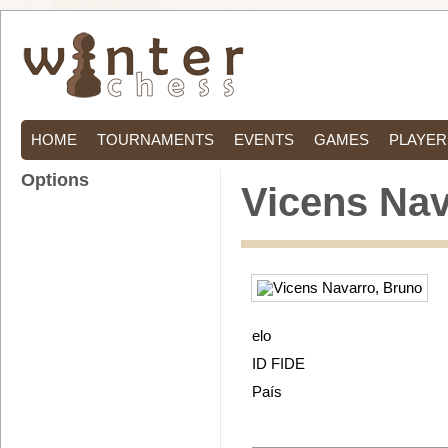
HOME
TOURNAMENTS
EVENTS
GAMES
PLAYER
Options
Vicens Nav
elo
ID FIDE
País