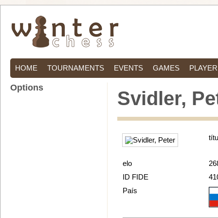
HOME
TOURNAMENTS
EVENTS
GAMES
PLAYER
Options
Svidler, Pe
tít
elo
26
ID FIDE
41
País