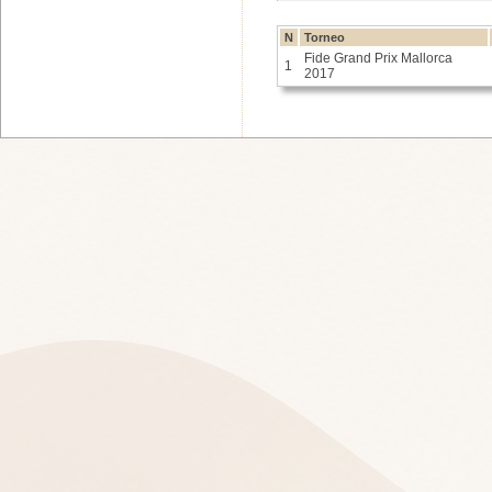
N
Torneo
Fide Grand Prix Mallorca
1
2017