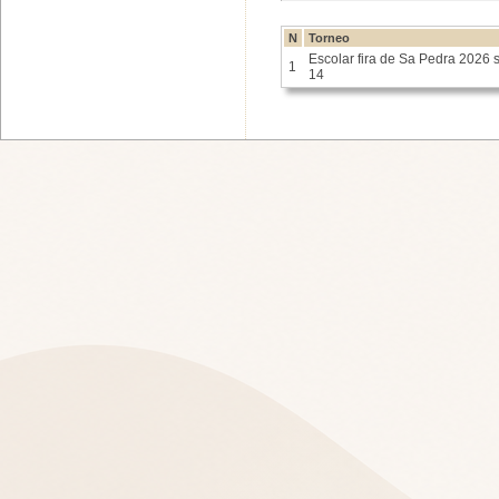
N
Torneo
Escolar fira de Sa Pedra 2026 
1
14