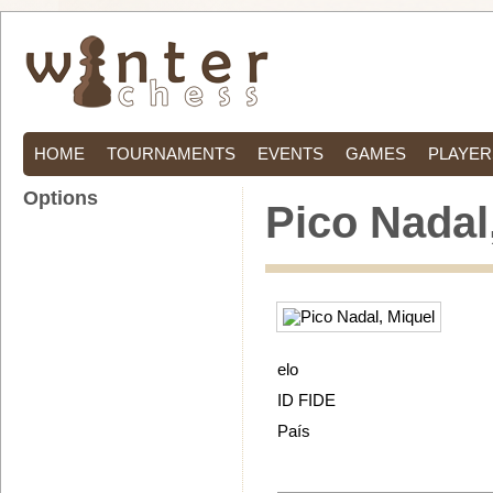
HOME
TOURNAMENTS
EVENTS
GAMES
PLAYER
Options
Pico Nadal
elo
ID FIDE
País