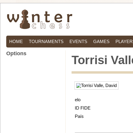
HOME
TOURNAMENTS
EVENTS
GAMES
PLAYER
Options
Torrisi Val
elo
ID FIDE
País