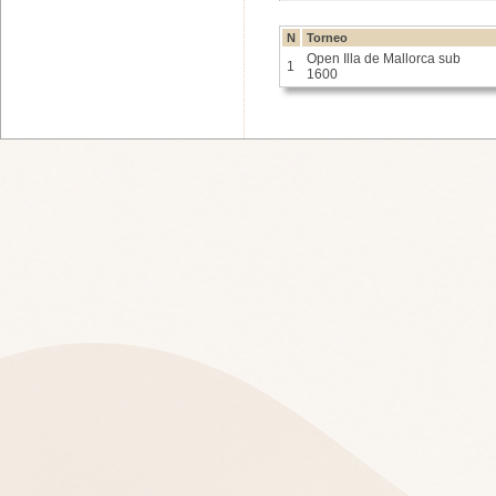
N
Torneo
Open Illa de Mallorca sub
1
1600