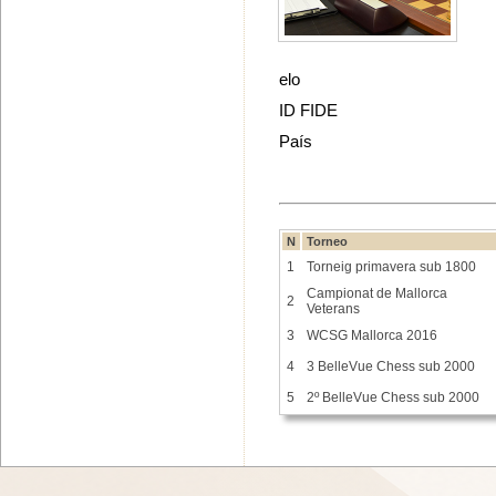
elo
ID FIDE
País
N
Torneo
1
Torneig primavera sub 1800
Campionat de Mallorca
2
Veterans
3
WCSG Mallorca 2016
4
3 BelleVue Chess sub 2000
5
2º BelleVue Chess sub 2000