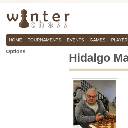
HOME
TOURNAMENTS
EVENTS
GAMES
PLAYER
Options
Hidalgo Ma