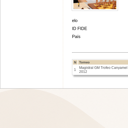
elo
ID FIDE
País
N
Torneo
Magistral GM Trofeo Canyamel
1
2012