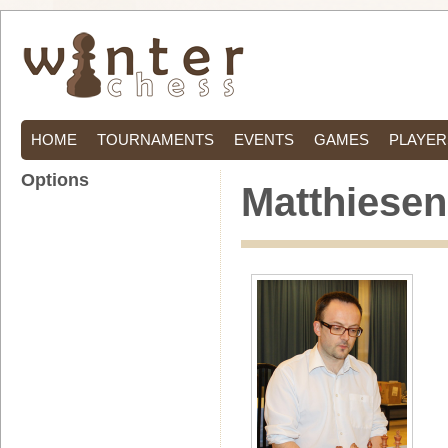
HOME
TOURNAMENTS
EVENTS
GAMES
PLAYER
Options
Matthiesen