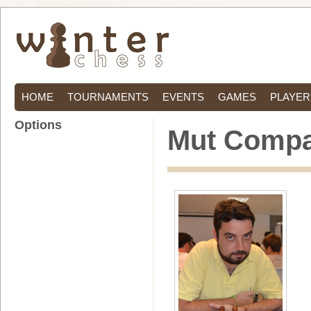
HOME
TOURNAMENTS
EVENTS
GAMES
PLAYER
Options
Mut Compa