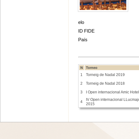
elo
ID FIDE
País
N
Torneo
1
Torneig de Nadal 2019
2
Torneig de Nadal 2018
3
I Open internacional Amic Hote
IV Open internacional LLucmaj
4
2015