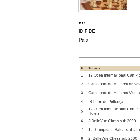
elo
ID FIDE
País
N
Torneo
1
19 Open internacional Can Pic
2
Campionat de Mallorca de ve
3
Campionat de Mallorca Veter
4
IRT Port de Pollença
17 Open Internacional Can Pica
5
Hotels
6
3 BelleVue Chess sub 2000
7
1er Campionat Balears aficion
8
2º BelleVue Chess sub 2000