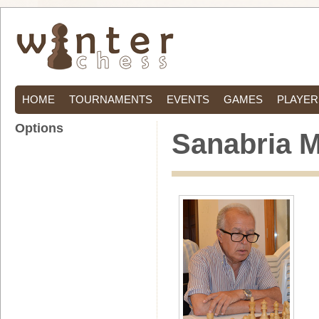
HOME
TOURNAMENTS
EVENTS
GAMES
PLAYER
Options
Sanabria 