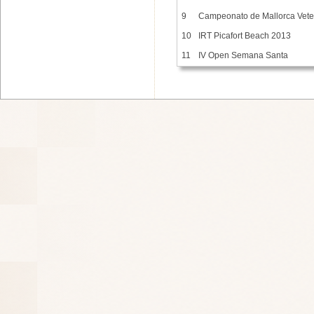
9
Campeonato de Mallorca Vet
10
IRT Picafort Beach 2013
11
IV Open Semana Santa