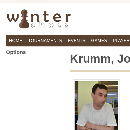
HOME
TOURNAMENTS
EVENTS
GAMES
PLAYER
Options
Krumm, J