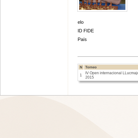
elo
ID FIDE
País
N
Torneo
IV Open internacional LLucmaj
1
2015