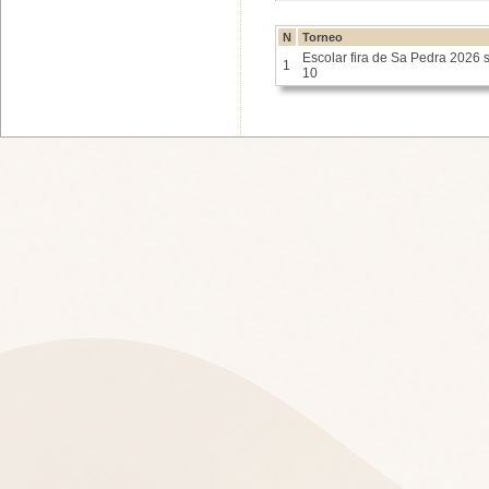
N
Torneo
Escolar fira de Sa Pedra 2026 
1
10