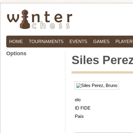
HOME
TOURNAMENTS
EVENTS
GAMES
PLAYER
Options
Siles Pere
elo
ID FIDE
País