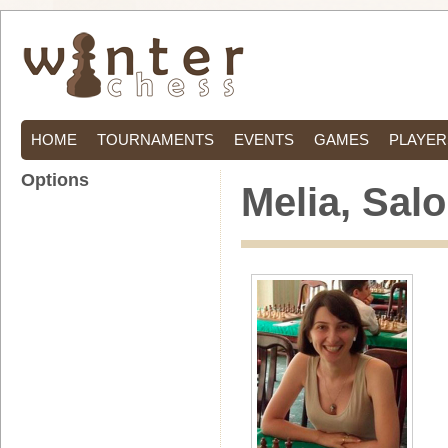
HOME
TOURNAMENTS
EVENTS
GAMES
PLAYER
Options
Melia, Sal