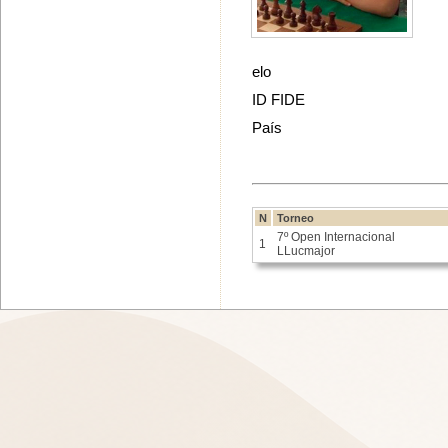
elo
ID FIDE
País
N
Torneo
7º Open Internacional
1
LLucmajor