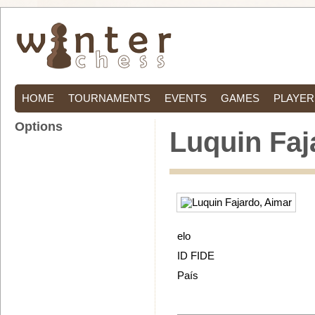
HOME
TOURNAMENTS
EVENTS
GAMES
PLAYER
Options
Luquin Faj
elo
ID FIDE
País