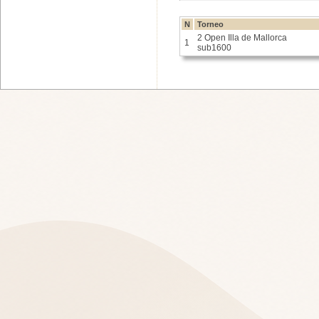
N
Torneo
2 Open Illa de Mallorca
1
sub1600