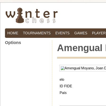
HOME
TOURNAMENTS
EVENTS
GAMES
PLAYER
Options
Amengual 
elo
ID FIDE
País