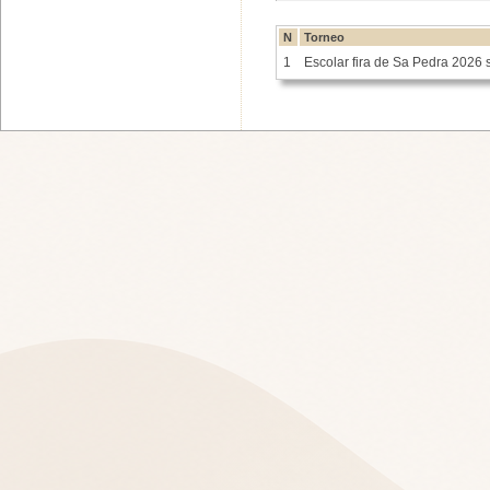
N
Torneo
1
Escolar fira de Sa Pedra 2026 