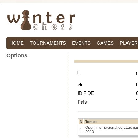
HOME
TOURNAMENTS
EVENTS
GAMES
PLAYER
Options
t
elo
ID FIDE
País
N
Torneo
Open Internacional de LLucmaj
1
2013