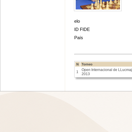
elo
ID FIDE
País
N
Torneo
Open Internacional de LLucmaj
1
2013