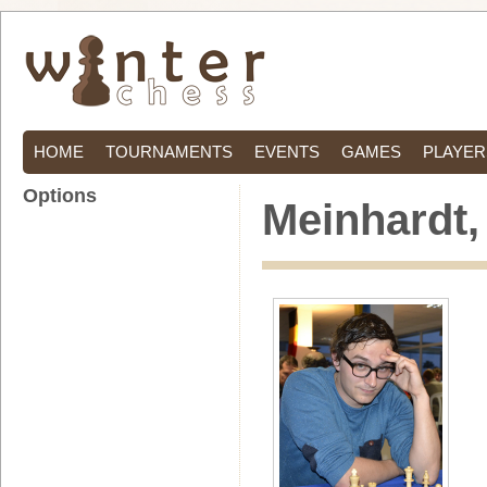
HOME
TOURNAMENTS
EVENTS
GAMES
PLAYER
Options
Meinhardt,