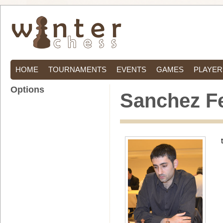
HOME
TOURNAMENTS
EVENTS
GAMES
PLAYER
Options
Sanchez F