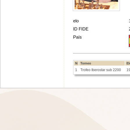
elo
ID FIDE
País
N
Torneo
El
1
Trofeo Iberostar sub 2200
1