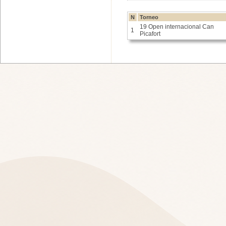
N
Torneo
19 Open internacional Can
1
Picafort