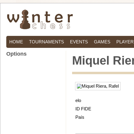
HOME
TOURNAMENTS
EVENTS
GAMES
PLAYER
Options
Miquel Rier
elo
ID FIDE
País