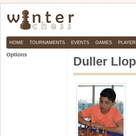
HOME
TOURNAMENTS
EVENTS
GAMES
PLAYER
Options
Duller Llop