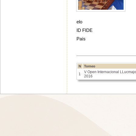
elo
ID FIDE
País
N
Torneo
V Open Internacional LLucmajo
1
2016