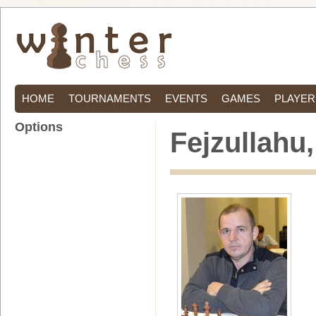
HOME
TOURNAMENTS
EVENTS
GAMES
PLAYER
Options
Fejzullahu,