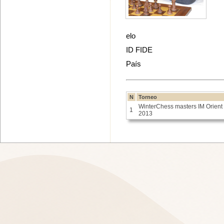
elo
ID FIDE
País
N
Torneo
WinterChess masters IM Orient
1
2013