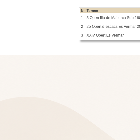
N
Torneo
1
3 Open Illa de Mallorca Sub 16
2
25 Obert d´escacs Es Vermar 
3
XXIV Obert Es Vermar