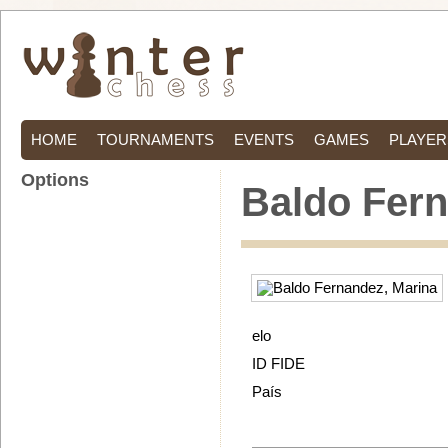
HOME
TOURNAMENTS
EVENTS
GAMES
PLAYER
Options
Baldo Fern
elo
ID FIDE
País