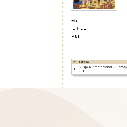
elo
ID FIDE
País
N
Torneo
IV Open internacional LLucmaj
1
2015