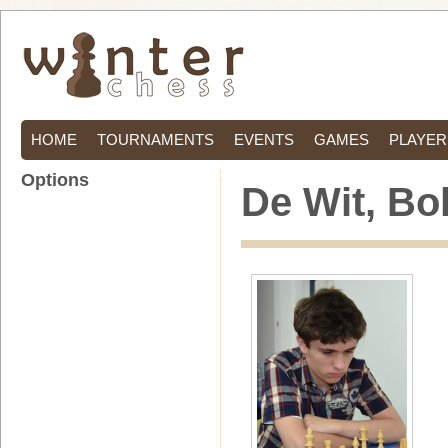
HOME
TOURNAMENTS
EVENTS
GAMES
PLAYER
Options
De Wit, Bo