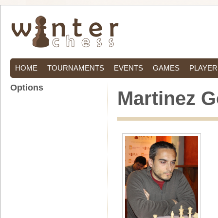
HOME
TOURNAMENTS
EVENTS
GAMES
PLAYER
Options
Martinez G