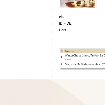
elo
ID FIDE
País
N
Torneo
WinterChess Junio, Trofeo Sa 
1
2013
2
Magistral IM Vistanova Mayo 2