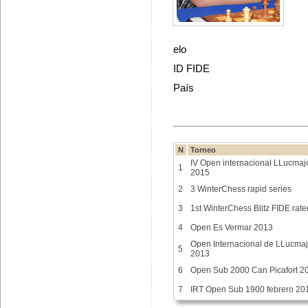
elo
ID FIDE
País
N
Torneo
IV Open internacional LLucmaj
1
2015
2
3 WinterChess rapid series
3
1st WinterChess Blitz FIDE rate
4
Open Es Vermar 2013
Open Internacional de LLucmaj
5
2013
6
Open Sub 2000 Can Picafort 2
7
IRT Open Sub 1900 febrero 20