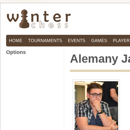
HOME
TOURNAMENTS
EVENTS
GAMES
PLAYER
Options
Alemany Ja