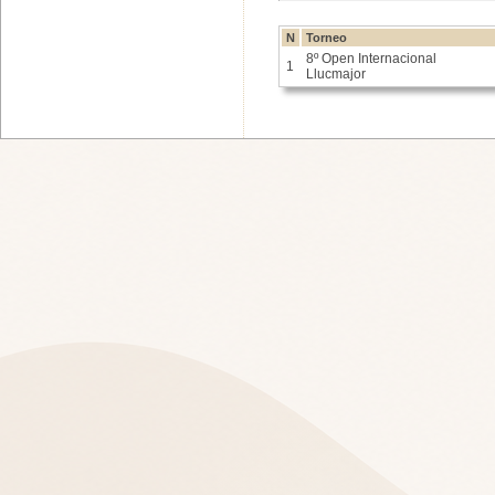
N
Torneo
8º Open Internacional
1
Llucmajor