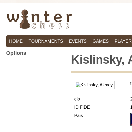
HOME
TOURNAMENTS
EVENTS
GAMES
PLAYER
Options
Kislinsky,
t
elo
ID FIDE
País