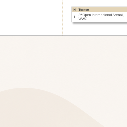
N
Torneo
3º Open internacional Arenal,
1
WWC