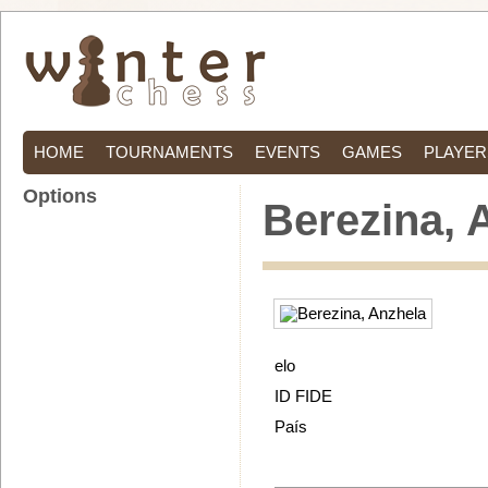
HOME
TOURNAMENTS
EVENTS
GAMES
PLAYER
Options
Berezina, 
elo
ID FIDE
País