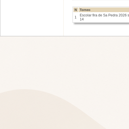
N
Torneo
Escolar fira de Sa Pedra 2026 
1
14