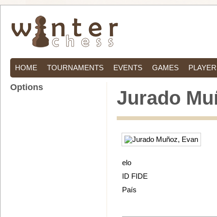
HOME
TOURNAMENTS
EVENTS
GAMES
PLAYER
Options
Jurado Mu
elo
ID FIDE
País