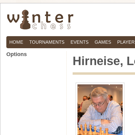
HOME
TOURNAMENTS
EVENTS
GAMES
PLAYER
Options
Hirneise, 