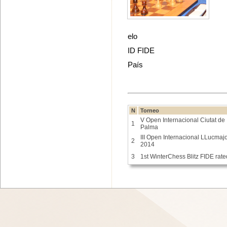
elo
ID FIDE
País
N
Torneo
V Open Internacional Ciutat de
1
Palma
III Open Internacional LLucmaj
2
2014
3
1st WinterChess Blitz FIDE rate