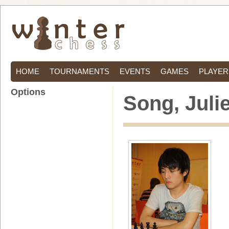
HOME
TOURNAMENTS
EVENTS
GAMES
PLAYER
Options
Song, Juli