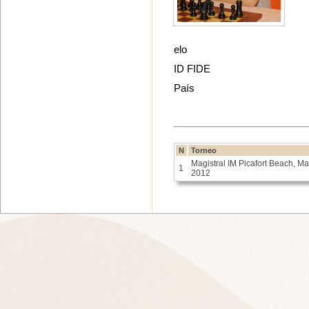
elo
ID FIDE
País
N
Torneo
Magistral IM Picafort Beach, M
1
2012