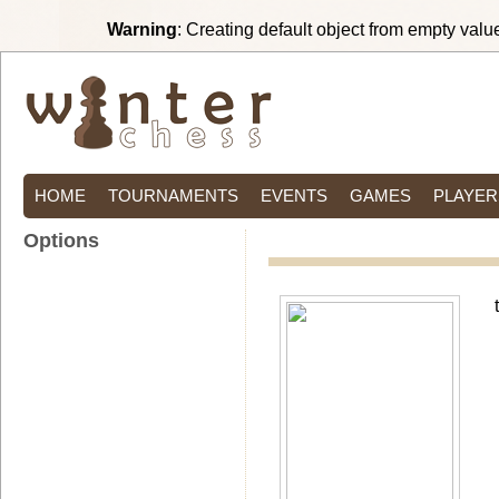
Warning
: Creating default object from empty valu
HOME
TOURNAMENTS
EVENTS
GAMES
PLAYER
Options