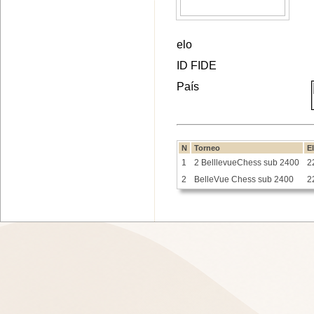
elo
ID FIDE
País
N
Torneo
E
1
2 BelllevueChess sub 2400
2
2
BelleVue Chess sub 2400
2