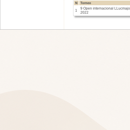
N
Torneo
9 Open internacional LLucmajo
1
2022