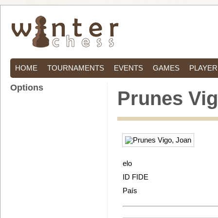
HOME
TOURNAMENTS
EVENTS
GAMES
PLAYER
Options
Prunes Vig
elo
ID FIDE
País