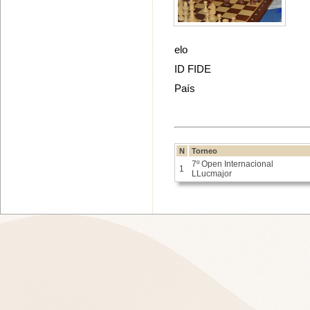
elo
ID FIDE
País
N
Torneo
7º Open Internacional
1
LLucmajor