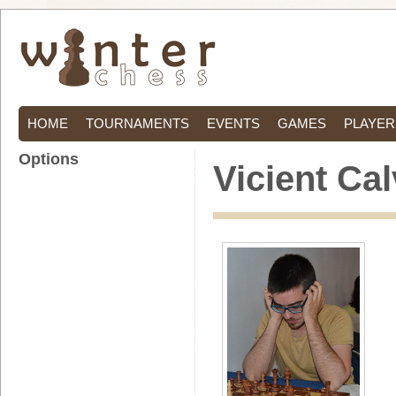
HOME
TOURNAMENTS
EVENTS
GAMES
PLAYER
Options
Vicient Ca