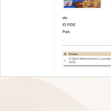
elo
ID FIDE
País
N
Torneo
V Open Internacional LLucmajo
1
2016