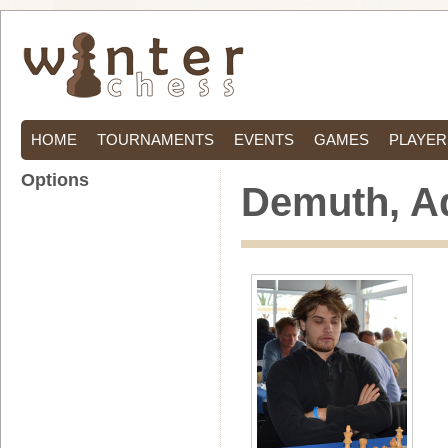
HOME
TOURNAMENTS
EVENTS
GAMES
PLAYER
Options
Demuth, A