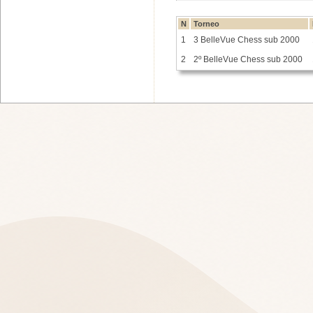
N
Torneo
1
3 BelleVue Chess sub 2000
2
2º BelleVue Chess sub 2000