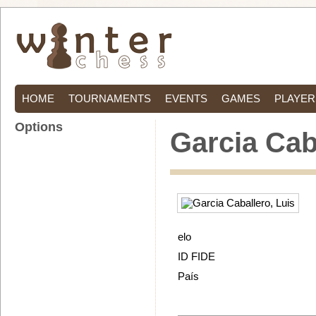
HOME
TOURNAMENTS
EVENTS
GAMES
PLAYER
Options
Garcia Cab
elo
ID FIDE
País