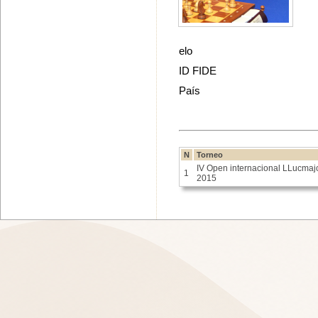
elo
ID FIDE
País
N
Torneo
IV Open internacional LLucmaj
1
2015