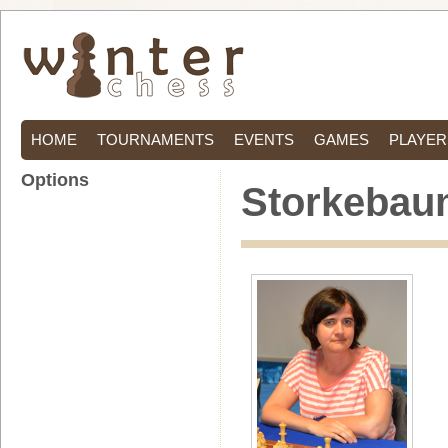
HOME
TOURNAMENTS
EVENTS
GAMES
PLAYER
Options
Storkebaum