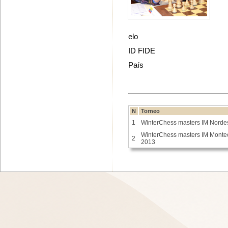
elo
ID FIDE
País
N
Torneo
1
WinterChess masters IM Norde
WinterChess masters IM Monte
2
2013