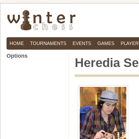
HOME
TOURNAMENTS
EVENTS
GAMES
PLAYER
Options
Heredia Se