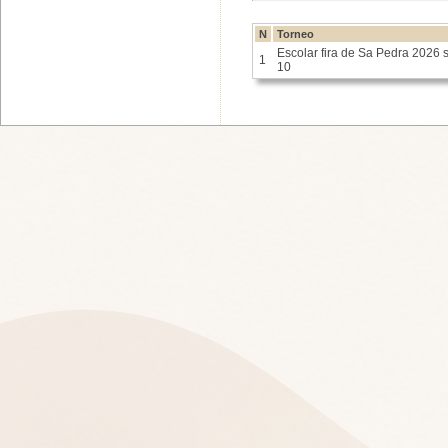
N
Torneo
Escolar fira de Sa Pedra 2026 
1
10