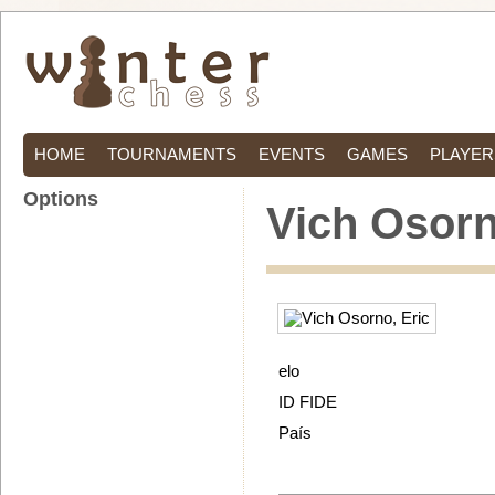
HOME
TOURNAMENTS
EVENTS
GAMES
PLAYER
Options
Vich Osorn
elo
ID FIDE
País