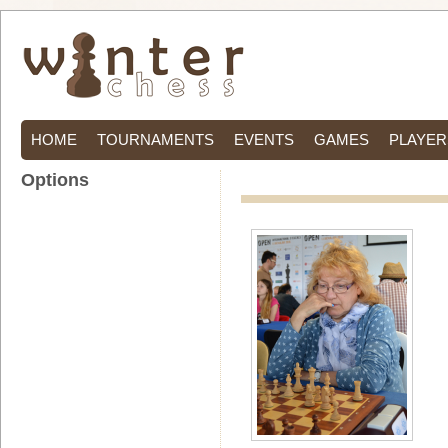
HOME
TOURNAMENTS
EVENTS
GAMES
PLAYER
Options