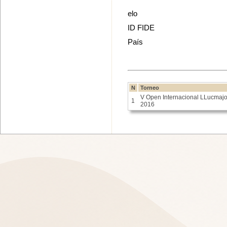
elo
ID FIDE
País
N
Torneo
V Open Internacional LLucmajo
1
2016