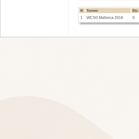
N
Torneo
Elo
1
WCSG Mallorca 2016
0