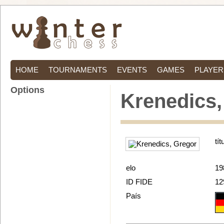
HOME
TOURNAMENTS
EVENTS
GAMES
PLAYER
Options
Krenedics,
tít
elo
19
ID FIDE
12
País